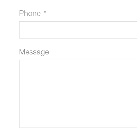
Phone *
Message