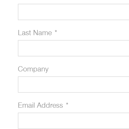
Last Name *
Company
Email Address *