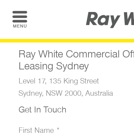
Ray White Commercial Of
Leasing Sydney
Level 17, 135 King Street
Sydney, NSW 2000, Australia
Get In Touch
First Name *