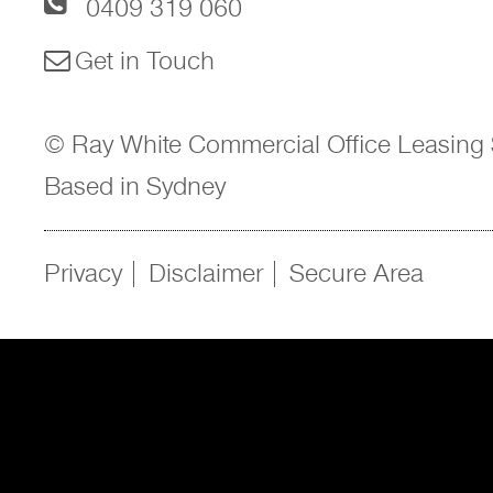
0409 319 060
Get in Touch
© Ray White Commercial Office Leasing 
Based in Sydney
Privacy
Disclaimer
Secure Area