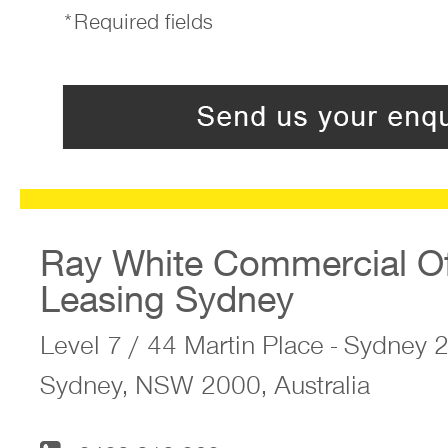
*Required fields
Ray White Commercial Of
Leasing Sydney
Level 7 / 44 Martin Place - Sydney
Sydney, NSW 2000, Australia